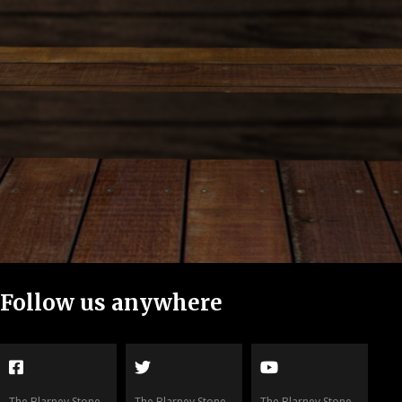
Follow us
anywhere
The Blarney Stone
The Blarney Stone
The Blarney Stone