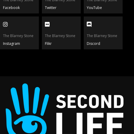
Facebook
Twitter
YouTube
The Blarney Stone
The Blarney Stone
The Blarney Stone
Instagram
Flikr
Discord