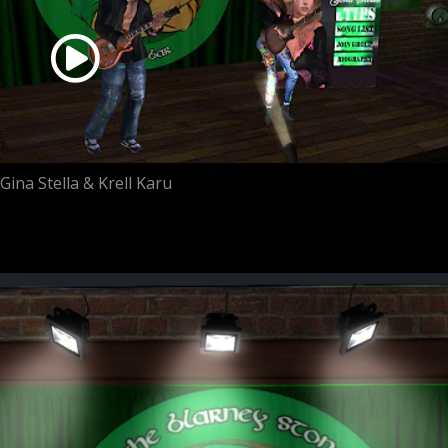
Gina Stella & Krell Karu