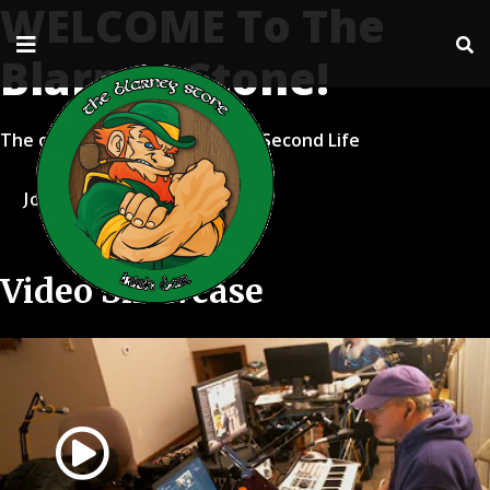
WELCOME To The
Blarney Stone!
The oldest live music venue in Second Life
Join Second Life
Video Showcase