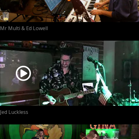
Mr Multi & Ed Lowell
Jed Luckless